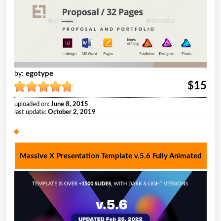
egotype
by:
$15
uploaded on:
June 8, 2015
last update:
October 2, 2019
Massive X Presentation Template v.5.6 Fully Animated