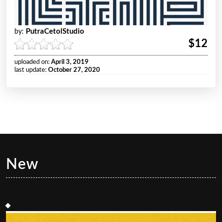
PutraCetolStudio
by:
$12
uploaded on:
April 3, 2019
last update:
October 27, 2020
New