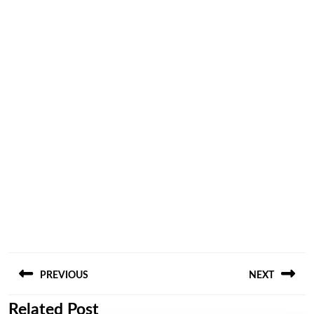
Post
PREVIOUS
NEXT
navigation
Related Post
Previous
Next