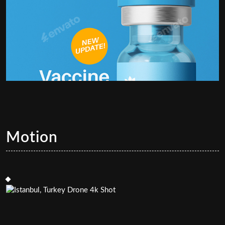
Motion