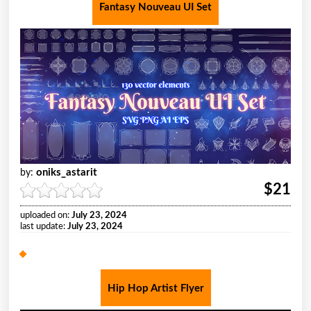
Fantasy Nouveau UI Set
oniks_astarit
by:
$21
uploaded on:
July 23, 2024
last update:
July 23, 2024
Hip Hop Artist Flyer