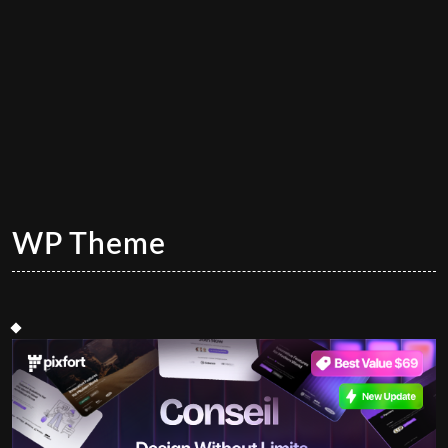
WP Theme