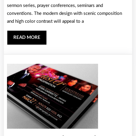
sermon series, prayer conferences, seminars and
Template
conventions. The modern design with scenic composition
and high color contrast will appeal to a
READ
READ MORE
MORE