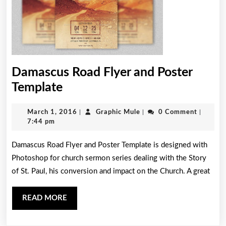
Damascus Road Flyer and Poster
Damascus
Template
Road
March
Graphic
March 1, 2016
|
Graphic Mule
|
0 Comment
|
Flyer
1,
Mule
7:44 pm
and
2016
Damascus Road Flyer and Poster Template is designed with
Poster
Photoshop for church sermon series dealing with the Story
Template
of St. Paul, his conversion and impact on the Church. A great
READ
READ MORE
MORE