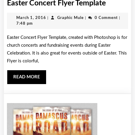
Easter
Easter Concert Flyer Template
Concert
March
Graphic
March 1, 2016
|
Graphic Mule
|
0 Comment
|
Flyer
1,
Mule
7:48 pm
Templat
2016
Easter Concert Flyer Template, created with Photoshop is for
church concerts and fundraising events during Easter
Celebration. It is also great for events outside of Easter. This
Flyer is colorful,
READ
READ MORE
MORE