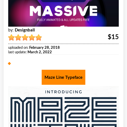
Designball
by:
$15
uploaded on:
February 28, 2018
last update:
March 2, 2022
Maze Line Typeface