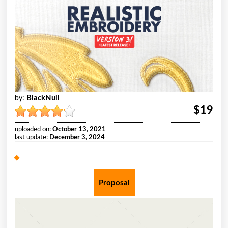
BlackNull
by:
$19
uploaded on:
October 13, 2021
last update:
December 3, 2024
Proposal