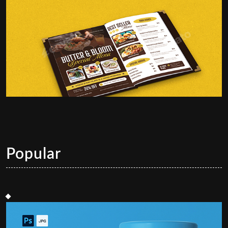
Popular