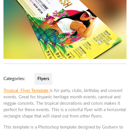
Categories:
Flyers
Tropical Flyer Template
is for party, clubs, birthday and concert
events. Great for hispanic heritage month events, carnival and
reggae concerts. The tropical decorations and colors makes it
perfect for these events. This is a colorful flyer with a horizontal
rectangle shape that will stand out from other flyers.
This template is a Photoshop template designed by Godserv to