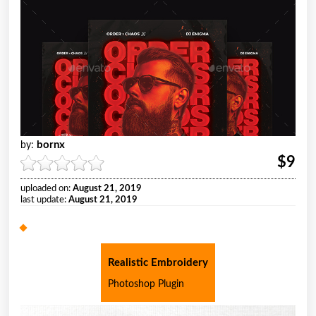
bornx
by:
$9
uploaded on:
August 21, 2019
last update:
August 21, 2019
Realistic Embroidery
Photoshop Plugin