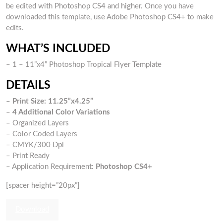
be edited with Photoshop CS4 and higher. Once you have
downloaded this template, use Adobe Photoshop CS4+ to make
edits.
WHAT’S INCLUDED
– 1 – 11”x4” Photoshop Tropical Flyer Template
DETAILS
–
Print Size: 11.25”x4.25”
–
4 Additional Color Variations
– Organized Layers
– Color Coded Layers
– CMYK/300 Dpi
– Print Ready
– Application Requirement:
Photoshop CS4+
[spacer height=”20px”]
Download