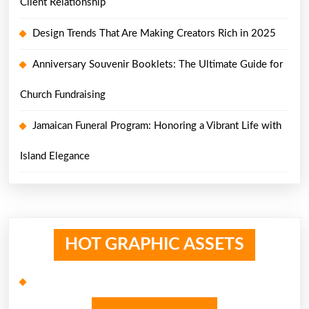
Client Relationship
Design Trends That Are Making Creators Rich in 2025
Anniversary Souvenir Booklets: The Ultimate Guide for
Church Fundraising
Jamaican Funeral Program: Honoring a Vibrant Life with
Island Elegance
HOT GRAPHIC ASSETS