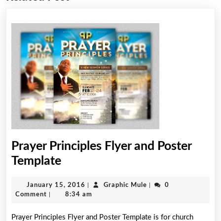
post:
post:
Prayer Principles Flyer and Poster
Prayer
Template
Principles
January
Graphic
January 15, 2016
|
Graphic Mule
|
0
Flyer
15,
Mule
Comment
|
8:34 am
and
2016
Prayer Principles Flyer and Poster Template is for church
Poster