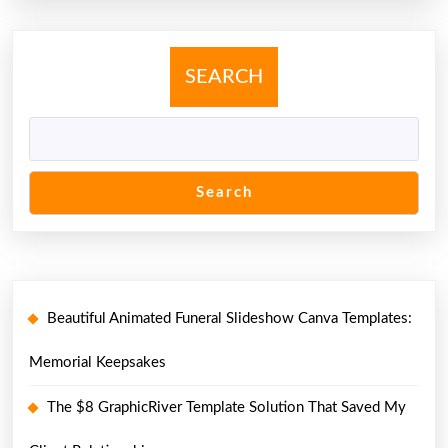
SEARCH
Search
Beautiful Animated Funeral Slideshow Canva Templates:
Memorial Keepsakes
The $8 GraphicRiver Template Solution That Saved My