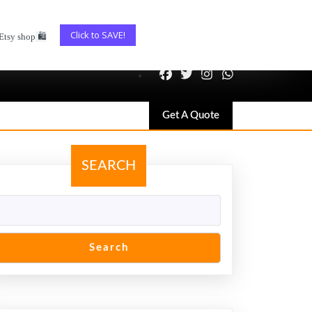
Click to SAVE!
Etsy shop
🛍️
Get
Get A Quote
A
Quote
SEARCH
Search