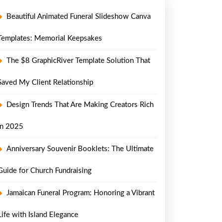
Beautiful Animated Funeral Slideshow Canva
Templates: Memorial Keepsakes
The $8 GraphicRiver Template Solution That
Saved My Client Relationship
Design Trends That Are Making Creators Rich
in 2025
Anniversary Souvenir Booklets: The Ultimate
Guide for Church Fundraising
Jamaican Funeral Program: Honoring a Vibrant
Life with Island Elegance