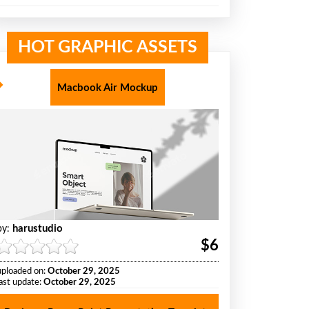
HOT GRAPHIC ASSETS
Macbook Air Mockup
harustudio
by:
$6
uploaded on:
October 29, 2025
last update:
October 29, 2025