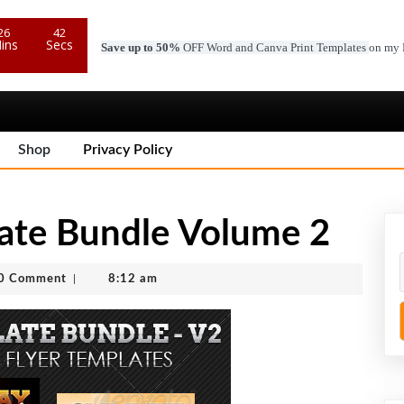
26
40
ins
Secs
Save up to 50%
OFF Word and Canva Print Templates
on my 
Shop
Privacy Policy
late Bundle Volume 2
c
0 Comment
|
8:12 am