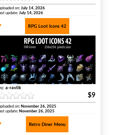
uploaded on:
July 14, 2026
last update:
July 14, 2026
RPG Loot Icons 42
a-ravlik
by:
$9
uploaded on:
November 26, 2025
last update:
November 26, 2025
Retro Diner Menu