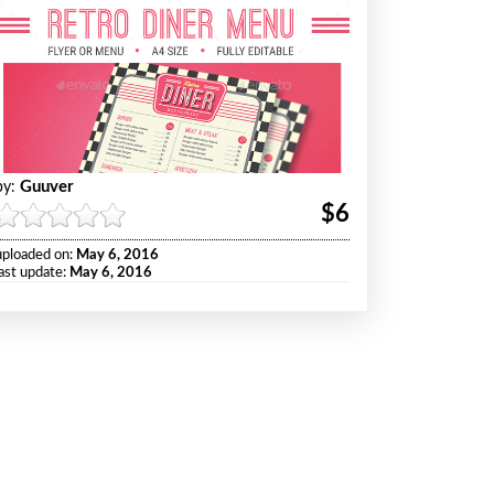
Guuver
by:
$6
uploaded on:
May 6, 2016
last update:
May 6, 2016