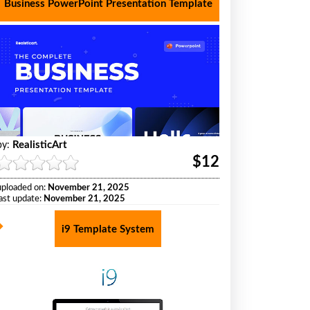
Business PowerPoint Presentation Template
RealisticArt
by:
$12
uploaded on:
November 21, 2025
last update:
November 21, 2025
i9 Template System