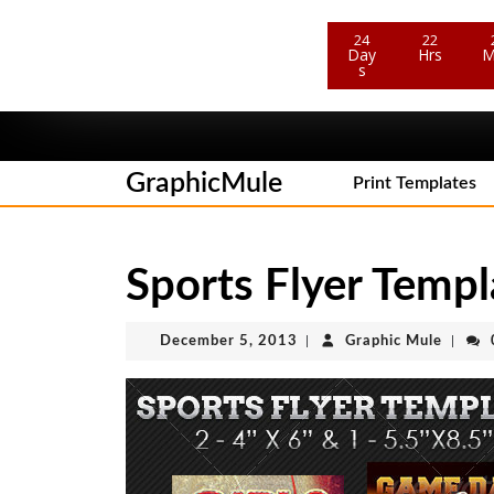
24
22
Day
Hrs
M
Sale Ends In
s
Skip
to
content
GraphicMule
Skip
Print Templates
to
content
Sports Flyer Temp
December
Graphi
December 5, 2013
|
Graphic Mule
|
5,
Mule
2013