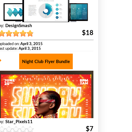
DesignSmash
by:
$18
uploaded on:
April 3, 2015
last update:
April 3, 2015
Night Club Flyer Bundle
Star_Pixels11
by:
$7