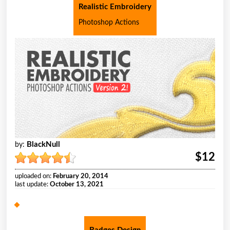
Realistic Embroidery
Photoshop Actions
BlackNull
by:
$12
uploaded on:
February 20, 2014
last update:
October 13, 2021