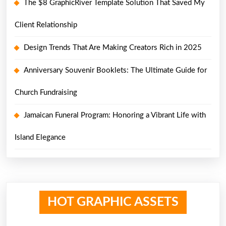
The $8 GraphicRiver Template Solution That Saved My
Client Relationship
Design Trends That Are Making Creators Rich in 2025
Anniversary Souvenir Booklets: The Ultimate Guide for
Church Fundraising
Jamaican Funeral Program: Honoring a Vibrant Life with
Island Elegance
HOT GRAPHIC ASSETS