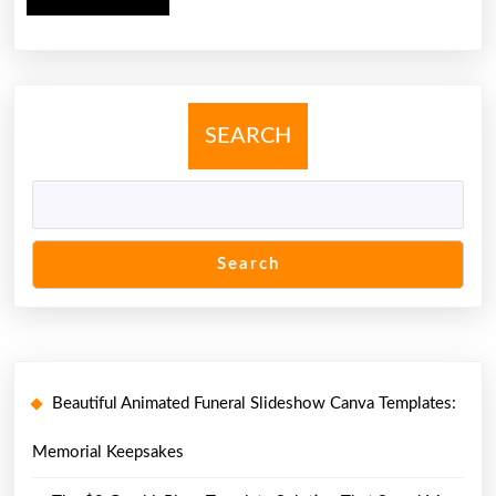
MORE
SEARCH
Search
Beautiful Animated Funeral Slideshow Canva Templates:
Memorial Keepsakes