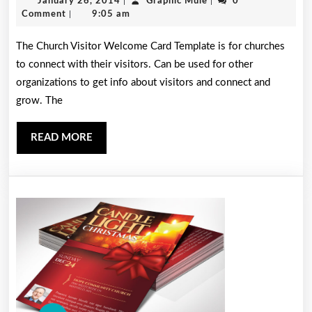
January
Graphic
January 26, 2014
|
Graphic Mule
|
0
Welcome
26,
Mule
Comment
|
9:05 am
Card
2014
The Church Visitor Welcome Card Template is for churches
Template
to connect with their visitors. Can be used for other
organizations to get info about visitors and connect and
grow. The
READ
READ MORE
MORE