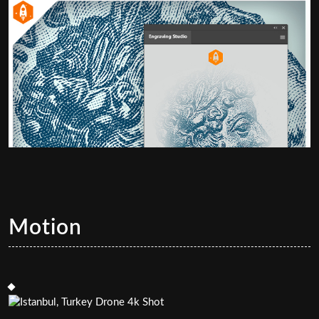
Motion