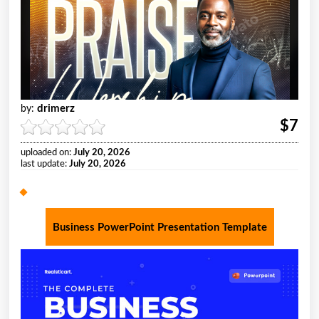
drimerz
by:
$7
uploaded on:
July 20, 2026
last update:
July 20, 2026
Business PowerPoint Presentation Template