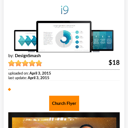
DesignSmash
by:
$18
uploaded on:
April 3, 2015
last update:
April 3, 2015
Church Flyer