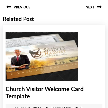
Post
PREVIOUS
NEXT
navigation
Related Post
Previous
Next
post:
post:
Church Visitor Welcome Card
Church
Template
Visitor