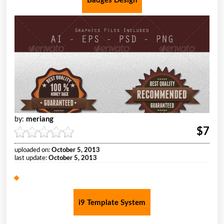
Badges Design
meriang
by:
$7
uploaded on:
October 5, 2013
last update:
October 5, 2013
i9 Template System