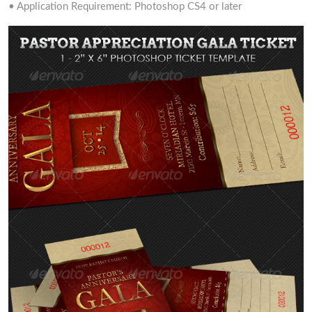
• Application Requirement: Photoshop CS4 or later