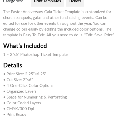
Categories:
Print Templates
Tickets
The Pastor Anniversary Gala Ticket Template is customized for
church banquets, galas and other fund-raising events. Can be
edited for use for other events throughout the year. You can
change colors easily by editing the included color options. The
template is Easy To Edit. All you need to do is, “Edit, Save, Print”
What’s Included
1 – 2”x6” Photoshop Ticket Template
Details
• Print Size: 2.25”×6.25”
• Cut Size: 2”×6”
• 4 One-Click Color Options
• Organized Layers
• Space for Numbering & Perforating
• Color Coded Layers
• CMYK/300 Dpi
• Print Ready