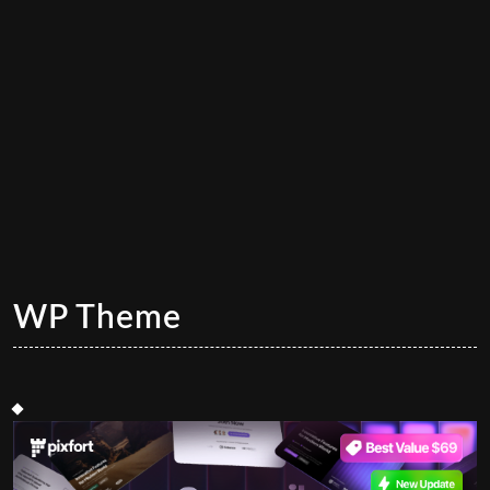
WP Theme