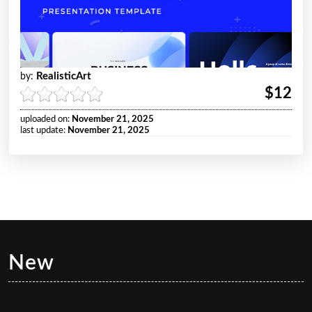
RealisticArt
by:
$12
uploaded on:
November 21, 2025
last update:
November 21, 2025
New