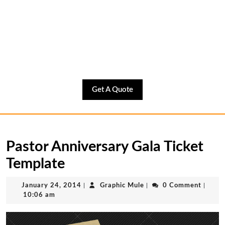
Get
Get A Quote
A
Quote
Pastor Anniversary Gala Ticket
Template
January
Graphic
January 24, 2014
|
Graphic Mule
|
0 Comment
|
24,
Mule
10:06 am
2014