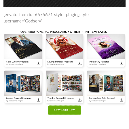
[envato-item id=6675671 style=plugin_style
username=’Godserv’ ]