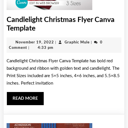
Candlelight Christmas Flyer Canva
Candlelight
Template
Christmas
November
Graphic
November 19, 2022
|
Graphic Mule
|
0
Flyer
19,
Mule
Comment
|
4:33 pm
Canva
2022
Candlelight Christmas Flyer Canva Template has bold red
Template
background and ribbon with golden text and candlelight. The
Print Sizes included are 5×5 inches, 4×6 inches, and 5.5×8.5
inches. Perfect invitation
READ
READ MORE
MORE