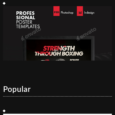
Popular