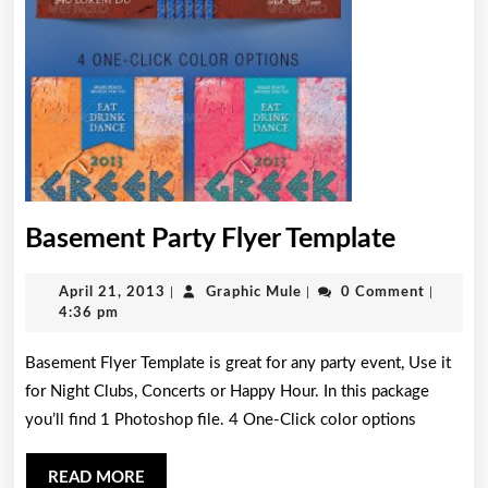
Baseme
Basement Party Flyer Template
Party
April
Graphic
April 21, 2013
|
Graphic Mule
|
0 Comment
|
Flyer
21,
Mule
4:36 pm
Templa
2013
Basement Flyer Template is great for any party event, Use it
for Night Clubs, Concerts or Happy Hour. In this package
you’ll find 1 Photoshop file. 4 One-Click color options
READ
READ MORE