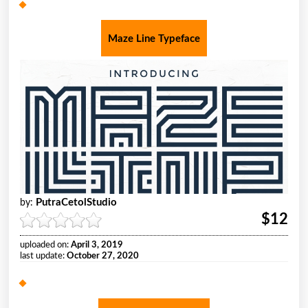
Maze Line Typeface
PutraCetolStudio
by:
$12
uploaded on:
April 3, 2019
last update:
October 27, 2020