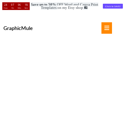
Save up to 50%
OFF Word and Canva Print
24
07
06
17
Click to SAVE!
Templates
on my Etsy shop
🛍️
Days
Hrs
Mins
Secs
Skip
to
Open
content
GraphicMule
Button
Skip
to
content