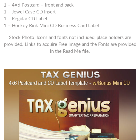
1 – 4×6 Postcard – front and back
1 – Jewel Case CD Insert
1 – Regular CD Label
1 – Hockey Rink Mini CD Business Card Label
Stock Photo, Icons and fonts not included, place holders are
provided. Links to acquire Free Image and the Fonts are provided
in the Read Me file.