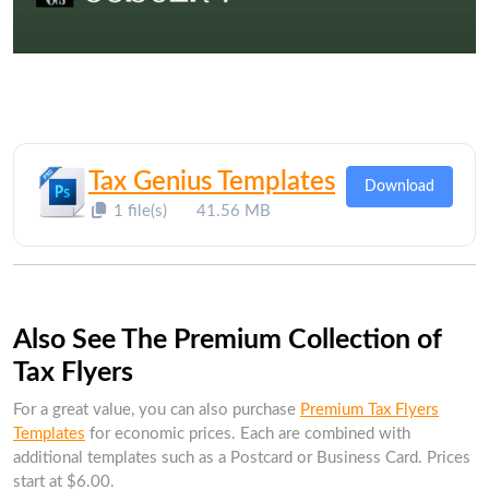
Tax Genius Templates
Download
1 file(s)
41.56 MB
Also See The Premium Collection of
Tax Flyers
For a great value, you can also purchase
Premium Tax Flyers
Templates
for economic prices. Each are combined with
additional templates such as a Postcard or Business Card. Prices
start at $6.00.