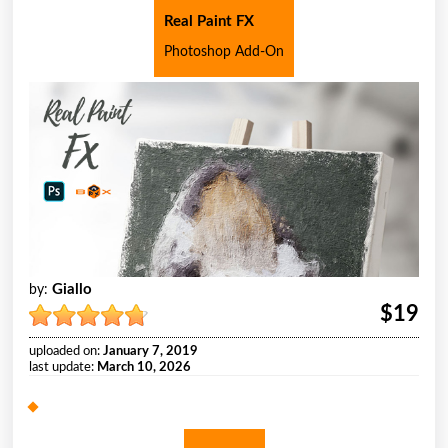
Real Paint FX
Photoshop Add-On
Giallo
by:
$19
uploaded on:
January 7, 2019
last update:
March 10, 2026