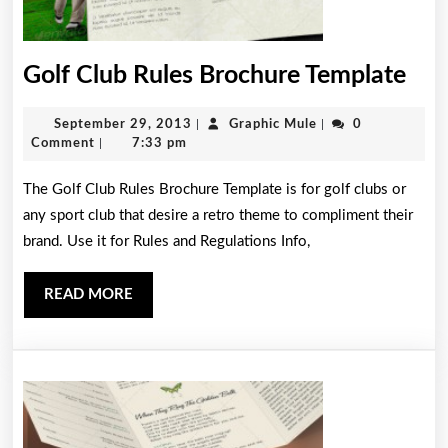
Gol
Golf Club Rules Brochure Template
Clu
September
Graphic
September 29, 2013
|
Graphic Mule
|
0
Rul
29,
Mule
Comment
|
7:33 pm
Bro
2013
The Golf Club Rules Brochure Template is for golf clubs or
Tem
any sport club that desire a retro theme to compliment their
brand. Use it for Rules and Regulations Info,
READ
READ MORE
MORE