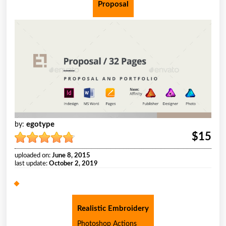
Proposal
egotype
by:
$15
uploaded on:
June 8, 2015
last update:
October 2, 2019
Realistic Embroidery
Photoshop Actions