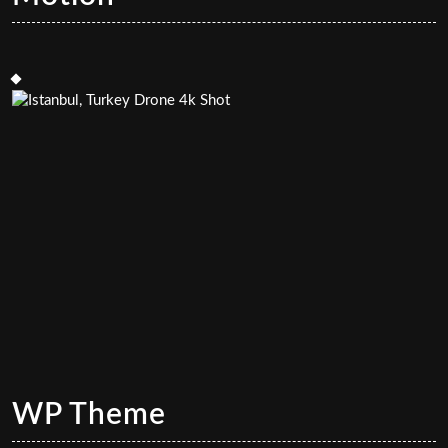
WP Theme