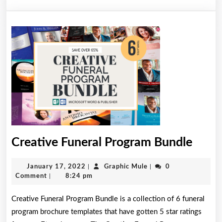
Creat
Creative Funeral Program Bundle
Funer
January
Graphic
January 17, 2022
|
Graphic Mule
|
0
Prog
17,
Mule
Comment
|
8:24 pm
Bund
2022
Creative Funeral Program Bundle is a collection of 6 funeral
program brochure templates that have gotten 5 star ratings