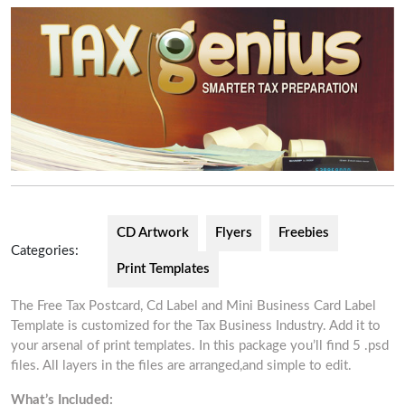
CD Artwork
Flyers
Freebies
Categories:
Print Templates
The Free Tax Postcard, Cd Label and Mini Business Card Label
Template is customized for the Tax Business Industry. Add it to
your arsenal of print templates. In this package you’ll find 5 .psd
files. All layers in the files are arranged,and simple to edit.
What’s Included: