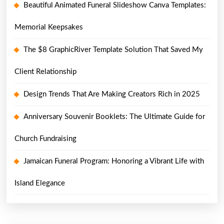
Beautiful Animated Funeral Slideshow Canva Templates:
Memorial Keepsakes
The $8 GraphicRiver Template Solution That Saved My
Client Relationship
Design Trends That Are Making Creators Rich in 2025
Anniversary Souvenir Booklets: The Ultimate Guide for
Church Fundraising
Jamaican Funeral Program: Honoring a Vibrant Life with
Island Elegance