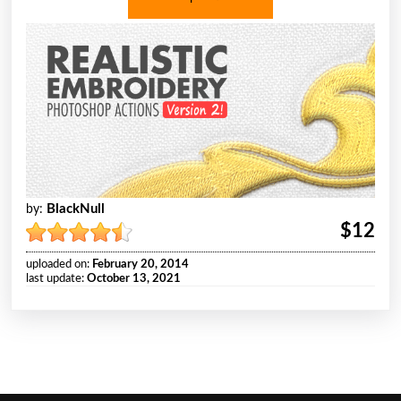
BlackNull
by:
$12
uploaded on:
February 20, 2014
last update:
October 13, 2021