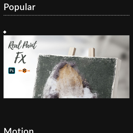
Popular
Motion