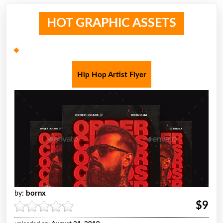
HOT GRAPHIC ASSETS
Hip Hop Artist Flyer
bornx
by:
$9