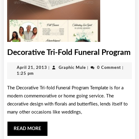
De
Decorative Tri-Fold Funeral Program
Tri
April
Graphic
April 21, 2013
|
Graphic Mule
|
0 Comment
|
Fo
21,
Mule
1:25 pm
Fu
2013
The Decorative Tri-fold Funeral Program Template is for a
Pr
modern commemorative or home going service. The
decorative design with florals and butterflies, lends itself to
many other occasions like weddings,
READ
READ MORE
MORE