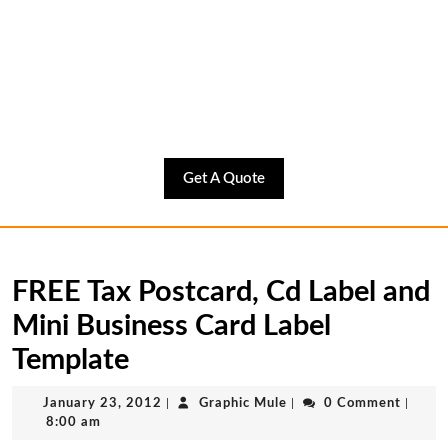
Get
Get A Quote
A
Quote
FREE Tax Postcard, Cd Label and
Mini Business Card Label
Template
January
Graphic
January 23, 2012
|
Graphic Mule
|
0 Comment
|
23,
Mule
8:00 am
2012