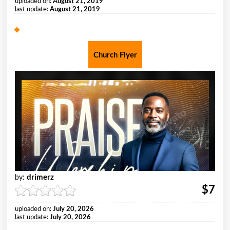
uploaded on:
August 21, 2019
last update:
August 21, 2019
Church Flyer
drimerz
by:
$7
uploaded on:
July 20, 2026
last update:
July 20, 2026