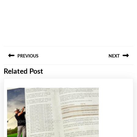
Post
PREVIOUS
NEXT
navigation
Related Post
Previous
Next
post:
post: