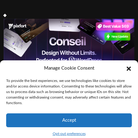
Manage Cookie Consent
To provide the best experiences, we use technologies like cookies to store
and/or access device information. Consenting to these technologies will allow
us to process data such as browsing behavior or unique IDs on this site. Not
consenting or withdrawing consent, may adversely affect certain features and
functions.
Accept
By VWThemes
Logistics Shipping WordPress Theme
Opt-out preferences