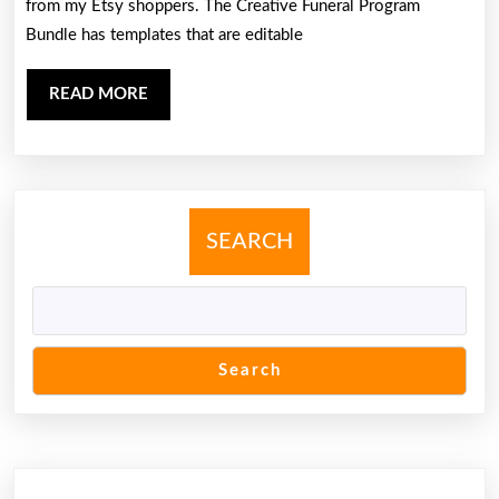
from my Etsy shoppers. The Creative Funeral Program
Bundle has templates that are editable
READ
READ MORE
MORE
SEARCH
Search