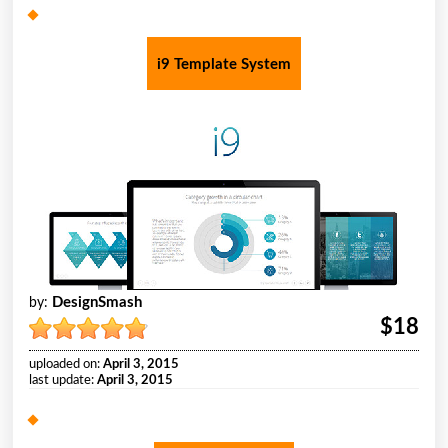
i9 Template System
DesignSmash
by:
$18
uploaded on:
April 3, 2015
last update:
April 3, 2015