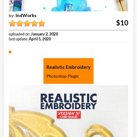
IndWorks
by:
$10
uploaded on:
January 2, 2020
last update:
April 5, 2020
Realistic Embroidery
Photoshop Plugin