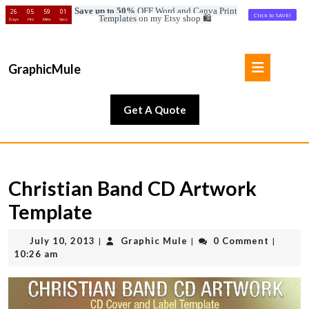
Save up to 50%
OFF Word and Canva Print
26
05
58
59
Click to SAVE!
Templates
on my Etsy shop
🛍️
Days
Hrs
Mins
Secs
Skip
to
Open
content
GraphicMule
Button
Skip
to
Get
Get A Quote
content
A
Quote
Christian Band CD Artwork
Template
July
Graphic
July 10, 2013
Graphic Mule
0 Comment
|
|
|
10,
Mule
10:26 am
2013