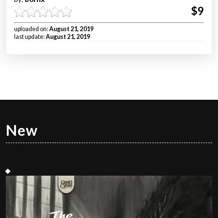
$9
uploaded on:
August 21, 2019
last update:
August 21, 2019
New