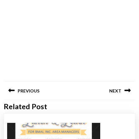
Post
PREVIOUS
NEXT
navigation
Related Post
Previous
Next
post:
post: