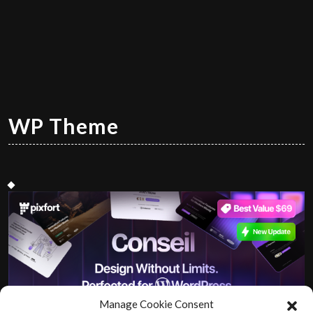
WP Theme
Manage Cookie Consent