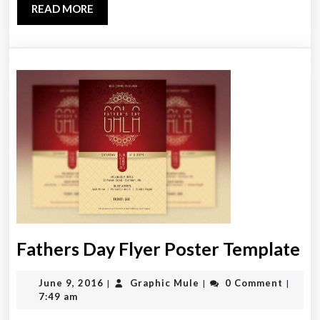
READ
READ MORE
MORE
Fa
Fathers Day Flyer Poster Template
D
June
Graphic
June 9, 2016
Graphic Mule
0 Comment
|
|
|
Fl
9,
Mule
7:49 am
Po
2016