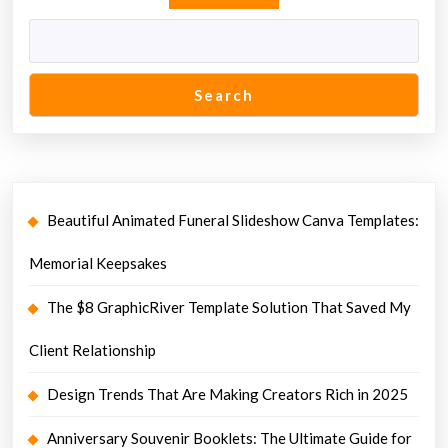
Search
Beautiful Animated Funeral Slideshow Canva Templates:
Memorial Keepsakes
The $8 GraphicRiver Template Solution That Saved My
Client Relationship
Design Trends That Are Making Creators Rich in 2025
Anniversary Souvenir Booklets: The Ultimate Guide for