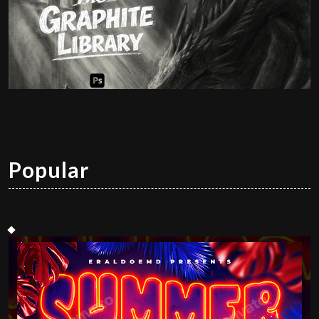
Popular