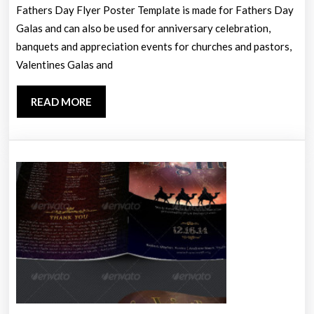
Te
Fathers Day Flyer Poster Template is made for Fathers Day
Galas and can also be used for anniversary celebration,
banquets and appreciation events for churches and pastors,
Valentines Galas and
READ
READ MORE
MORE