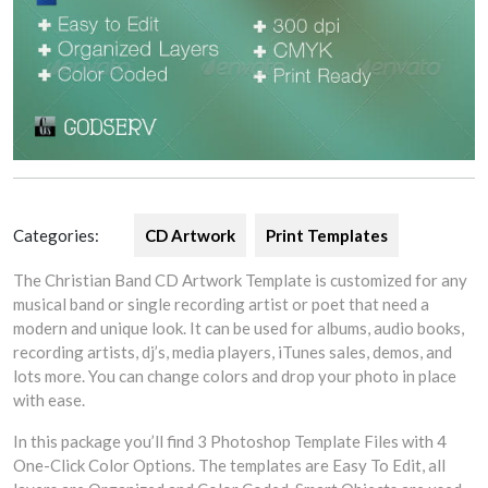
Categories:
CD Artwork
Print Templates
The Christian Band CD Artwork Template is customized for any
musical band or single recording artist or poet that need a
modern and unique look. It can be used for albums, audio books,
recording artists, dj’s, media players, iTunes sales, demos, and
lots more. You can change colors and drop your photo in place
with ease.
In this package you’ll find 3 Photoshop Template Files with 4
One-Click Color Options. The templates are Easy To Edit, all