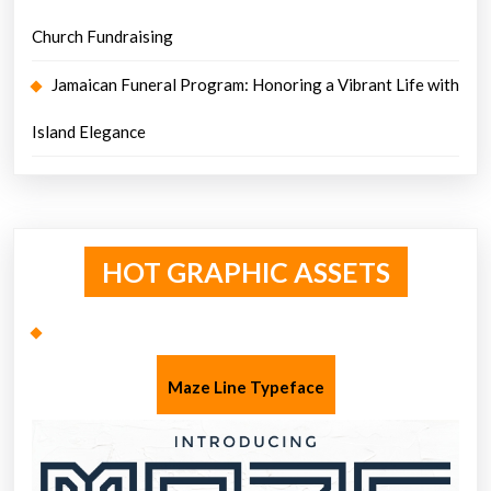
Church Fundraising
Jamaican Funeral Program: Honoring a Vibrant Life with
Island Elegance
HOT GRAPHIC ASSETS
Maze Line Typeface