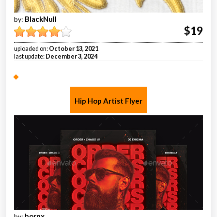
BlackNull
by:
$19
uploaded on:
October 13, 2021
last update:
December 3, 2024
Hip Hop Artist Flyer
bornx
by: