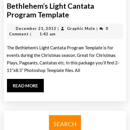
Bethlehem’s Light Cantata
Bethlehem’s
Program Template
Light
December
Graphic
December 21, 2013
Graphic Mule
0
|
|
Cantata
21,
Mule
Comment
1:42 am
|
Program
2013
Template
The Bethlehem’s Light Cantata Program Template is for
events during the Christmas season. Great for Christmas
Plays, Pageants, Cantatas etc. In this package you’ll find 2-
11”x8.5” Photoshop Template files. All
READ
READ MORE
MORE
SEARCH