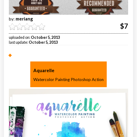
meriang
by:
$7
uploaded on:
October 5, 2013
last update:
October 5, 2013
Aquarelle
Watercolor Painting Photoshop Action