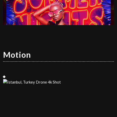
Motion