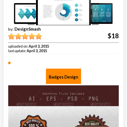
DesignSmash
by:
$18
uploaded on:
April 3, 2015
last update:
April 3, 2015
Badges Design