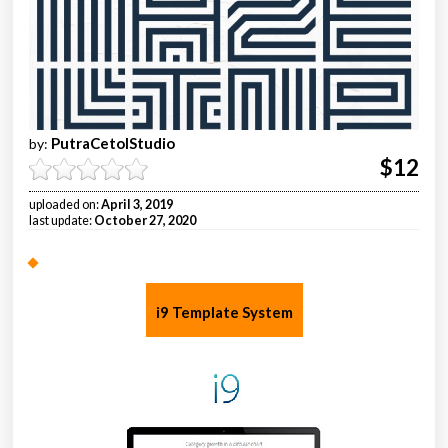
PutraCetolStudio
by:
$12
uploaded on:
April 3, 2019
last update:
October 27, 2020
i9 Template System