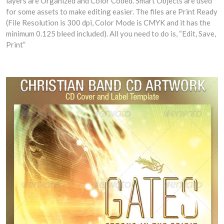
layers are Organized and Color Coded. Smart Objects are used
for some assets to make editing easier. The files are Print Ready
(File Resolution is 300 dpi, Color Mode is CMYK and it has the
minimum 0.125 bleed included). All you need to do is, “Edit, Save,
Print”