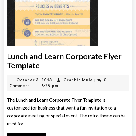
Lunch and Learn Corporate Flyer
Lunch
Template
and
October
Graphic
October 3, 2013
Graphic Mule
0
|
|
Learn
3,
Mule
Comment
6:25 pm
|
Corporate
2013
Flyer
The Lunch and Learn Corporate Flyer Template is
customized for business that want a fun invitation to a
Template
corporate meeting or special event. The retro theme can be
used for