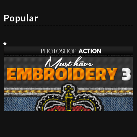
Popular