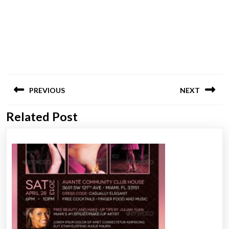
Post
PREVIOUS
NEXT
navigation
Related Post
Previous
Next
post:
post: