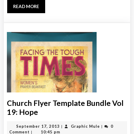
Template
READ
READ MORE
MORE
Church Flyer Template Bundle Vol
Church
19: Hope
Flyer
September
Graphic
September 17, 2013
Graphic Mule
0
|
|
Template
17,
Mule
Comment
10:45 pm
|