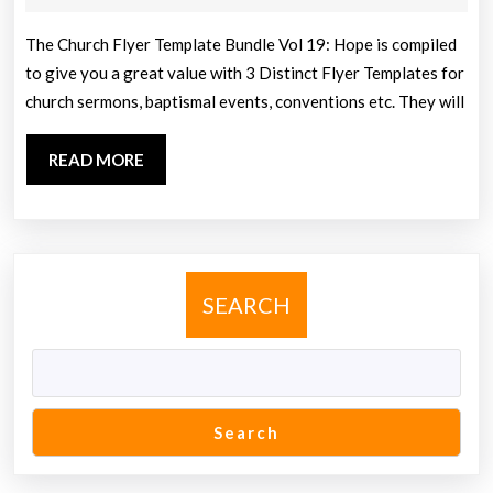
Bundle
2013
Vol
The Church Flyer Template Bundle Vol 19: Hope is compiled
to give you a great value with 3 Distinct Flyer Templates for
19:
church sermons, baptismal events, conventions etc. They will
Hope
READ
READ MORE
MORE
SEARCH
Search