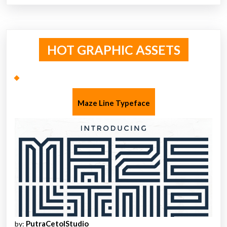
HOT GRAPHIC ASSETS
Maze Line Typeface
PutraCetolStudio
by: