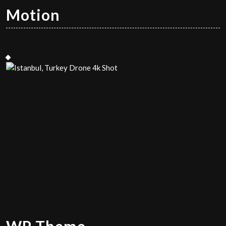
Motion