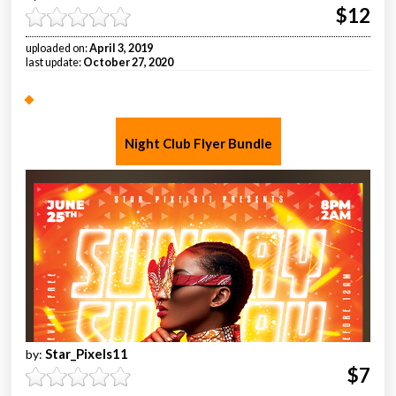
$12
uploaded on:
April 3, 2019
last update:
October 27, 2020
Night Club Flyer Bundle
Star_Pixels11
by:
$7