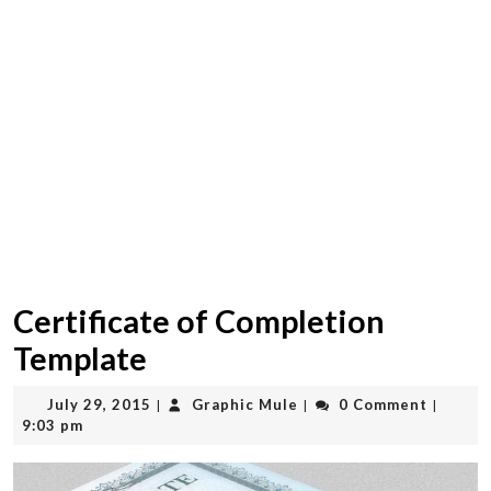
Certificate of Completion
Template
July
Graphic
July 29, 2015
Graphic Mule
0 Comment
|
|
|
29,
Mule
9:03 pm
2015