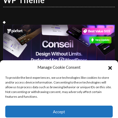
WP Theme
Manage Cookie Consent
To provide the best experiences, we use technologies like cookies to store
and/or access device information. Consenting to these technologies will
allow us to process data such as browsing behavior or unique IDs on this site.
Not consenting or withdrawing consent, may adversely affect certain
features and functions.
Accept