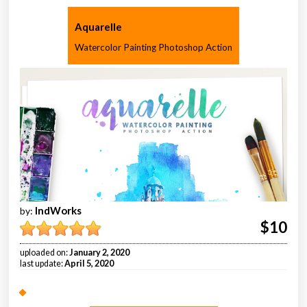
Aquarelle
Watercolor Painting Photoshop Action
IndWorks
by:
$10
uploaded on:
January 2, 2020
last update:
April 5, 2020