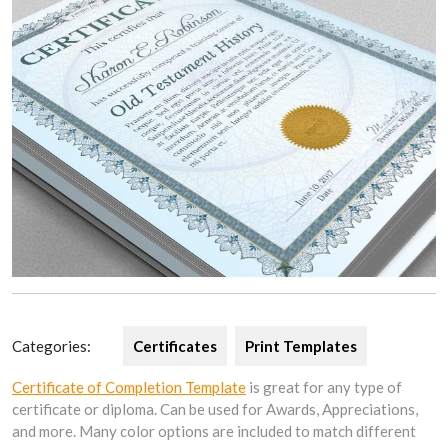
Categories:
Certificates
Print Templates
Certificate of Completion Template
is great for any type of
certificate or diploma. Can be used for Awards, Appreciations,
and more. Many color options are included to match different