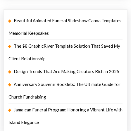
Beautiful Animated Funeral Slideshow Canva Templates:
Memorial Keepsakes
The $8 GraphicRiver Template Solution That Saved My
Client Relationship
Design Trends That Are Making Creators Rich in 2025
Anniversary Souvenir Booklets: The Ultimate Guide for
Church Fundraising
Jamaican Funeral Program: Honoring a Vibrant Life with
Island Elegance