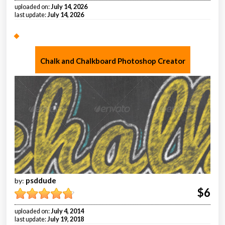
uploaded on:
July 14, 2026
last update:
July 14, 2026
Chalk and Chalkboard Photoshop Creator
psddude
by:
$6
uploaded on:
July 4, 2014
last update:
July 19, 2018