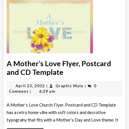
A Mother’s Love Flyer, Postcard
A
and CD Template
Mother’s
April
Graphic
April 23, 2012
Graphic Mule
0
|
|
Love
23,
Mule
Comment
6:29 pm
|
Flyer,
2012
Postcard
A Mother’s Love Church Flyer, Postcard and CD Template
has a retro home vibe with soft colors and decrotive
and
typograhy that fits with a Mother’s Day and Love theme. It
CD