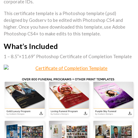
corporate IDs.
This certificate template is a Photoshop template (.psd)
designed by Godserv to be edited with Photoshop CS4 and
higher. Once you have downloaded this template, use Adobe
Photoshop CS4+ to make edits to this template.
What’s Included
1 – 8.5”×11.69” Photoshop Certificate of Completion Template