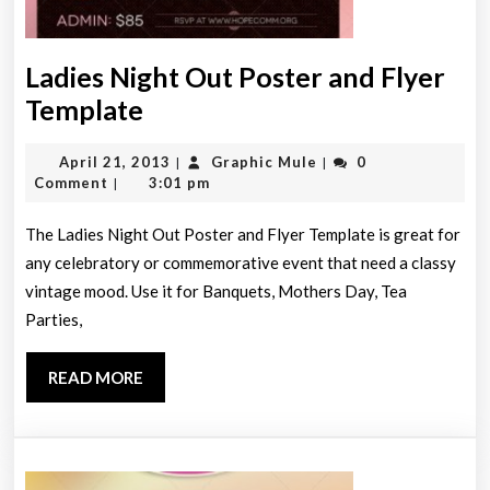
Ladies Night Out Poster and Flyer
Ladies
Template
Night
April
Graphic
April 21, 2013
Graphic Mule
0
|
|
Out
21,
Mule
Comment
3:01 pm
|
Poster
2013
and
The Ladies Night Out Poster and Flyer Template is great for
any celebratory or commemorative event that need a classy
Flyer
vintage mood. Use it for Banquets, Mothers Day, Tea
Template
Parties,
READ
READ MORE
MORE