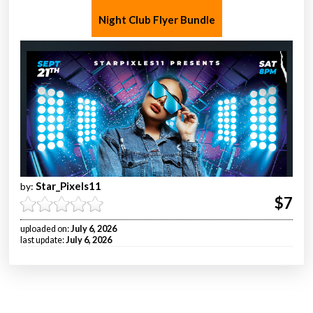
Night Club Flyer Bundle
Star_Pixels11
by:
$7
uploaded on:
July 6, 2026
last update:
July 6, 2026