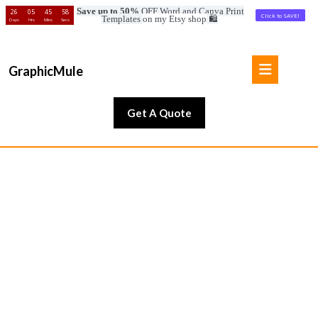
Save up to 50%
OFF Word and Canva Print
26
05
45
56
Click to SAVE!
Templates
on my Etsy shop
🛍️
Days
Hrs
Mins
Secs
Skip
to
Open
content
GraphicMule
Button
Skip
to
Get
Get A Quote
content
A
Quote