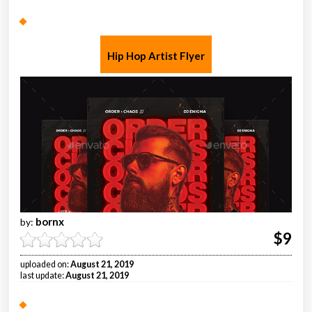
Hip Hop Artist Flyer
bornx
by:
$9
uploaded on:
August 21, 2019
last update:
August 21, 2019