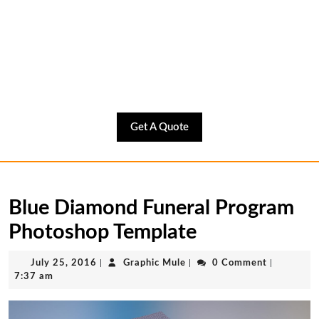
Get
Get A Quote
A
Quote
Blue Diamond Funeral Program
Photoshop Template
July
Graphic
July 25, 2016
|
Graphic Mule
|
0 Comment
|
25,
Mule
7:37 am
2016