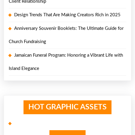
Client Relationship
Design Trends That Are Making Creators Rich in 2025
Anniversary Souvenir Booklets: The Ultimate Guide for
Church Fundraising
Jamaican Funeral Program: Honoring a Vibrant Life with
Island Elegance
HOT GRAPHIC ASSETS