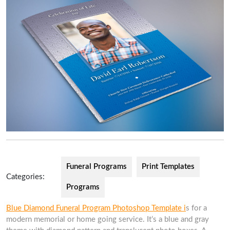
Funeral Programs
Print Templates
Categories:
Programs
Blue Diamond Funeral Program Photoshop Template i
s for a
modern memorial or home going service. It’s a blue and gray