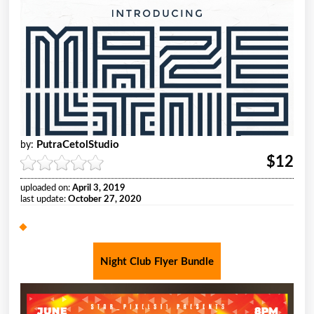
PutraCetolStudio
by:
$12
uploaded on:
April 3, 2019
last update:
October 27, 2020
Night Club Flyer Bundle