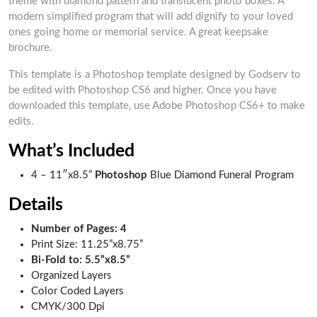
theme with diamond pattern and translucent photo boxes. A
modern simplified program that will add dignify to your loved
ones going home or memorial service. A great keepsake
brochure.
This template is a Photoshop template designed by Godserv to
be edited with Photoshop CS6 and higher. Once you have
downloaded this template, use Adobe Photoshop CS6+ to make
edits.
What’s Included
4 – 11″x8.5”
Photoshop
Blue Diamond Funeral Program
Details
Number of Pages: 4
Print Size: 11.25”x8.75”
Bi-Fold to: 5.5”x8.5”
Organized Layers
Color Coded Layers
CMYK/300 Dpi