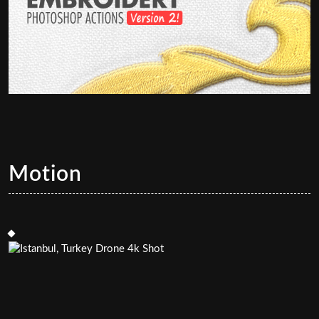
Motion