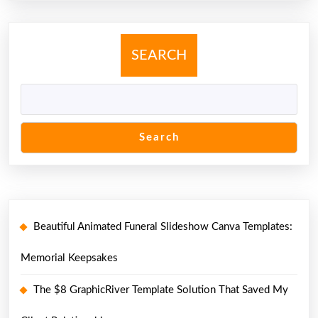
SEARCH
Search
Beautiful Animated Funeral Slideshow Canva Templates:
Memorial Keepsakes
The $8 GraphicRiver Template Solution That Saved My