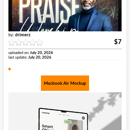
drimerz
by:
$7
uploaded on:
July 20, 2026
last update:
July 20, 2026
Macbook Air Mockup