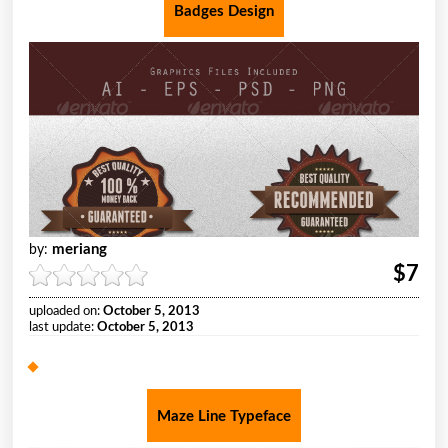
Badges Design
meriang
by:
$7
uploaded on:
October 5, 2013
last update:
October 5, 2013
Maze Line Typeface