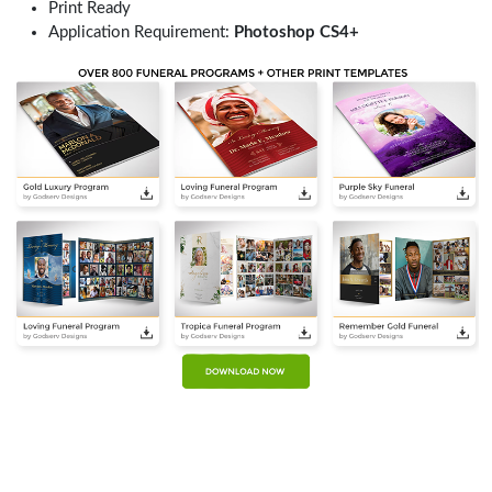
Print Ready
Application Requirement:
Photoshop CS4+