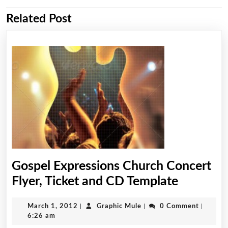
Related Post
Previous
Next
post:
post:
Gospel Expressions Church Concert
Gospel
Flyer, Ticket and CD Template
Expressi
March
Graphic
March 1, 2012
|
Graphic Mule
|
0 Comment
|
Church
1,
Mule
6:26 am
Concert
2012