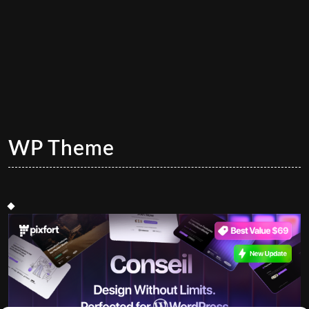
WP Theme