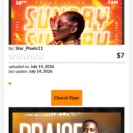
Star_Pixels11
by:
$7
uploaded on:
July 14, 2026
last update:
July 14, 2026
Church Flyer