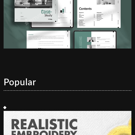
Popular