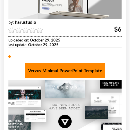
harustudio
by:
$6
uploaded on:
October 29, 2025
last update:
October 29, 2025
Verzus Minimal PowerPoint Template