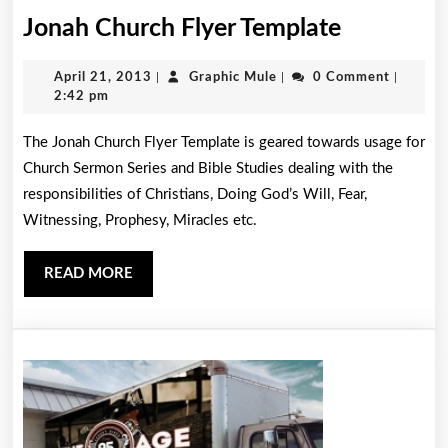
Jonah
Jonah Church Flyer Template
Church
April
Graphic
April 21, 2013
|
Graphic Mule
|
0 Comment
|
Flyer
21,
Mule
2:42 pm
Template
2013
The Jonah Church Flyer Template is geared towards usage for
Church Sermon Series and Bible Studies dealing with the
responsibilities of Christians, Doing God’s Will, Fear,
Witnessing, Prophesy, Miracles etc.
READ
READ MORE
MORE