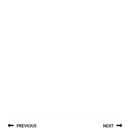
Post
PREVIOUS
NEXT
navigation