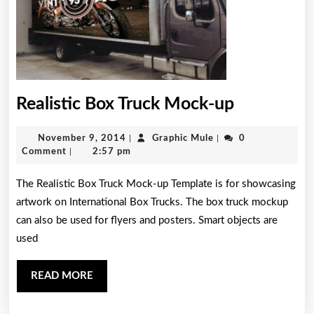
Realistic
Realistic Box Truck Mock-up
Box
November
Graphic
November 9, 2014
|
Graphic Mule
|
0
Truck
9,
Mule
Comment
|
2:57 pm
Mock-
2014
The Realistic Box Truck Mock-up Template is for showcasing
up
artwork on International Box Trucks. The box truck mockup
can also be used for flyers and posters. Smart objects are
used
READ
READ MORE
MORE