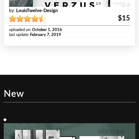
LouisTwelve-Design
by:
$15
uploaded on:
October 1, 2016
last update:
February 7, 2019
New