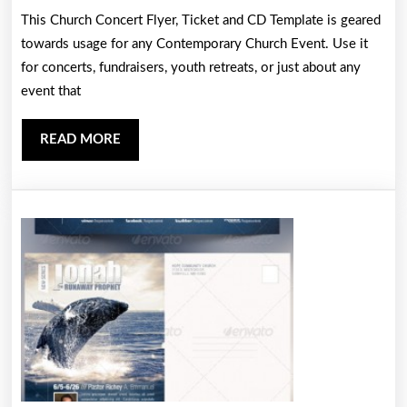
This Church Concert Flyer, Ticket and CD Template is geared
Flyer,
towards usage for any Contemporary Church Event. Use it
Ticket
for concerts, fundraisers, youth retreats, or just about any
and
event that
CD
Templat
READ
READ MORE
MORE