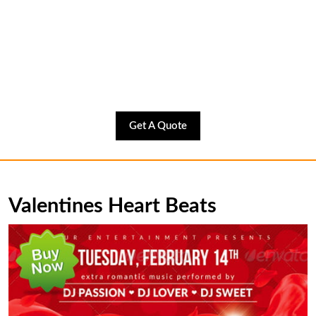
Get
Get A Quote
A
Quote
Valentines Heart Beats