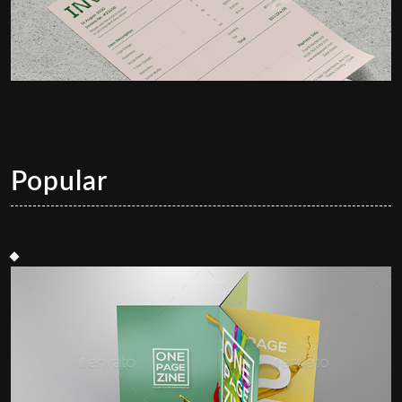
Popular