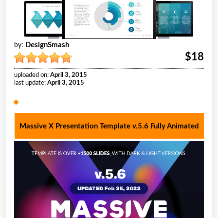
DesignSmash
by:
$18
uploaded on:
April 3, 2015
last update:
April 3, 2015
Massive X Presentation Template v.5.6 Fully Animated