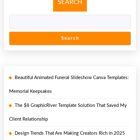
SEARCH
Search
Beautiful Animated Funeral Slideshow Canva Templates:
Memorial Keepsakes
The $8 GraphicRiver Template Solution That Saved My
Client Relationship
Design Trends That Are Making Creators Rich in 2025