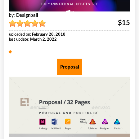
Designball
by:
$15
uploaded on:
February 28, 2018
last update:
March 2, 2022
Proposal