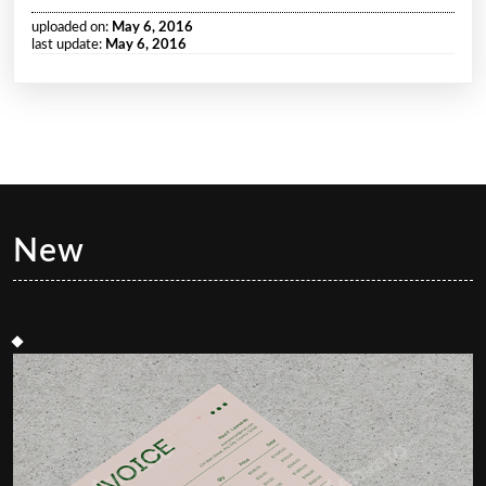
uploaded on:
May 6, 2016
last update:
May 6, 2016
New