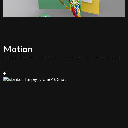
Motion