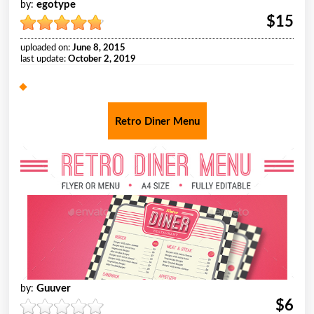
egotype
by:
$15
uploaded on:
June 8, 2015
last update:
October 2, 2019
Retro Diner Menu
Guuver
by:
$6