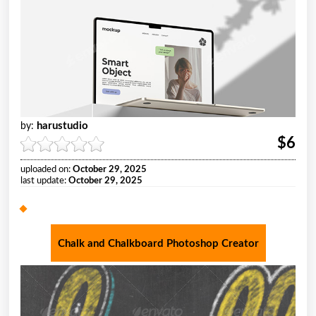
harustudio
by:
$6
uploaded on:
October 29, 2025
last update:
October 29, 2025
Chalk and Chalkboard Photoshop Creator