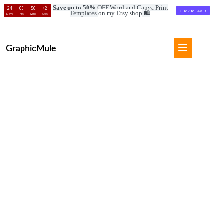
Save up to 50%
OFF Word and Canva Print
24
00
56
41
Click to SAVE!
Templates
on my Etsy shop
🛍️
Days
Hrs
Mins
Secs
Skip
to
Open
content
GraphicMule
Button
Skip
to
content