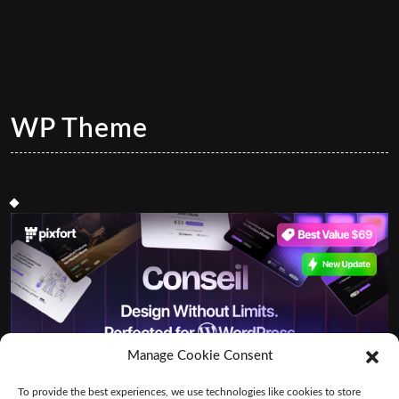
WP Theme
Manage Cookie Consent
To provide the best experiences, we use technologies like cookies to store