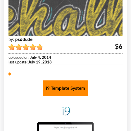
psddude
by:
$6
uploaded on:
July 4, 2014
last update:
July 19, 2018
i9 Template System