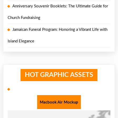
Anniversary Souvenir Booklets: The Ultimate Guide for
Church Fundraising
Jamaican Funeral Program: Honoring a Vibrant Life with
Island Elegance
HOT GRAPHIC ASSETS
Macbook Air Mockup